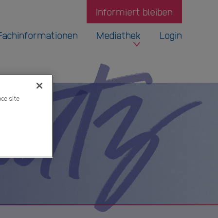
Informiert bleiben
Fachinformationen
Mediathek
Login
hutz
nce site