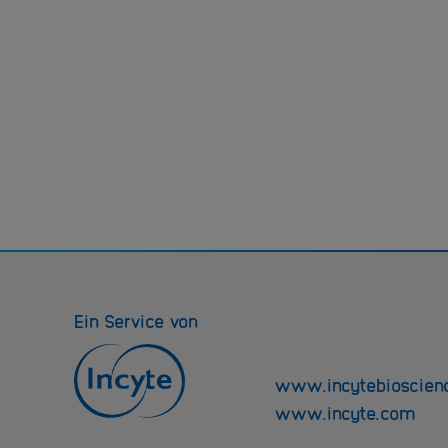
Ein Service von
www.incytebioscien
www.incyte.com