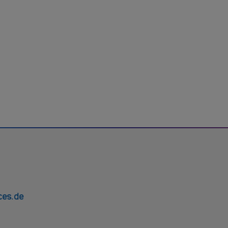
ces.de