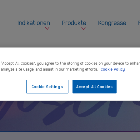
Indikationen
Produkte
Kongresse
ensc
 “Accept All Cookies”, you agree to the storing of cookies on your device to enha
 analyze site usage, and assist in our marketing efforts.
Cookie Policy
Cookie Settings
Accept All Cookies