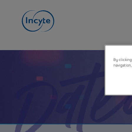
Dat
By clicking
navigation,